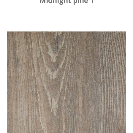
Midnight pine 1