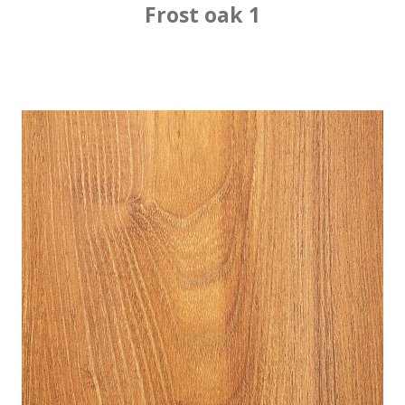
Frost oak 1