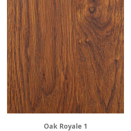
Oak Royale 1