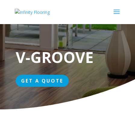
V-GROOVE
GET A QUOTE