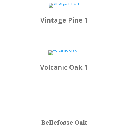
Vintage Pine 1
Volcanic Oak 1
Bellefosse Oak