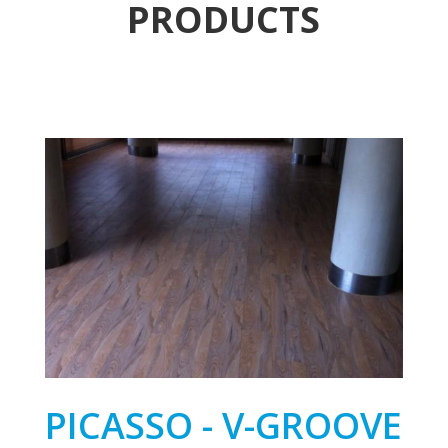
PRODUCTS
PICASSO - V-GROOVE