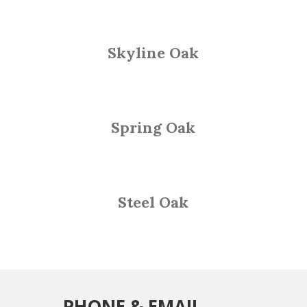
Skyline Oak
Spring Oak
Steel Oak
PHONE & EMAIL