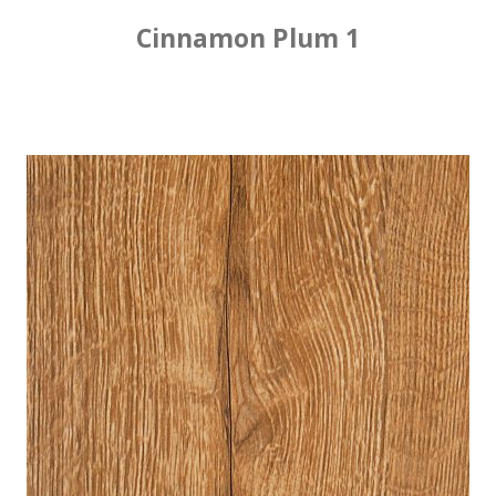
Cinnamon Plum 1