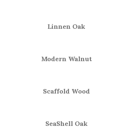
Linnen Oak
Modern Walnut
Scaffold Wood
SeaShell Oak