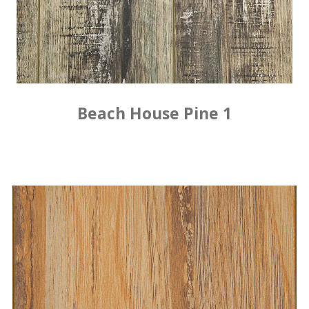
Beach House Pine 1