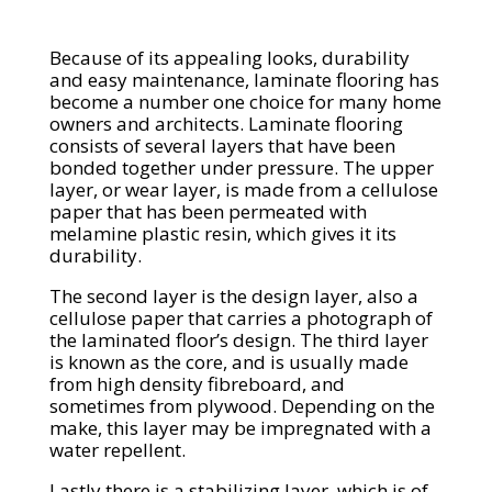
Because of its appealing looks, durability
and easy maintenance, laminate flooring has
become a number one choice for many home
owners and architects. Laminate flooring
consists of several layers that have been
bonded together under pressure. The upper
layer, or wear layer, is made from a cellulose
paper that has been permeated with
melamine plastic resin, which gives it its
durability.
The second layer is the design layer, also a
cellulose paper that carries a photograph of
the laminated floor’s design. The third layer
is known as the core, and is usually made
from high density fibreboard, and
sometimes from plywood. Depending on the
make, this layer may be impregnated with a
water repellent.
Lastly there is a stabilizing layer, which is of