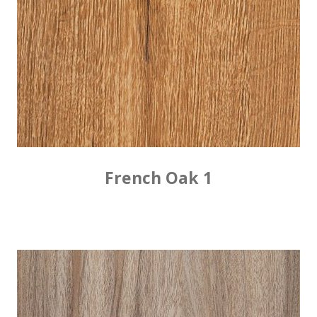
French Oak 1