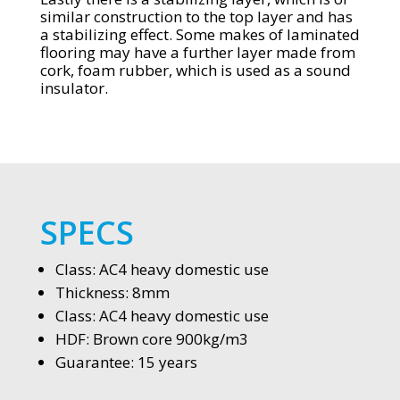
similar construction to the top layer and has
a stabilizing effect. Some makes of laminated
flooring may have a further layer made from
cork, foam rubber, which is used as a sound
insulator.
SPECS
Class: AC4 heavy domestic use
Thickness: 8mm
Class: AC4 heavy domestic use
HDF: Brown core 900kg/m3
Guarantee: 15 years