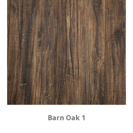
Barn Oak 1