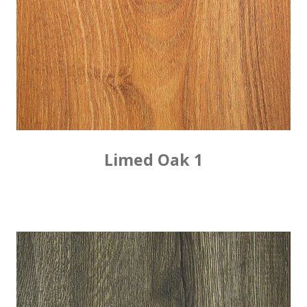
Limed Oak 1