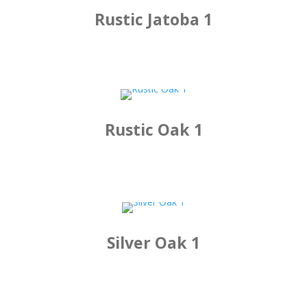
Rustic Jatoba 1
Rustic Oak 1
Silver Oak 1