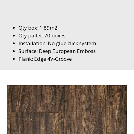
Qty box: 1.89m2
Qty pallet: 70 boxes
Installation: No glue click system
Surface: Deep European Emboss
Plank: Edge 4V-Groove