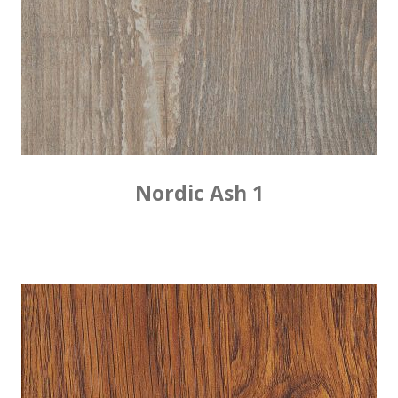
Nordic Ash 1