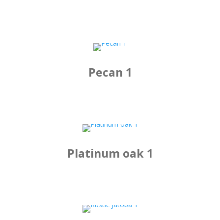
Pecan 1
Platinum oak 1