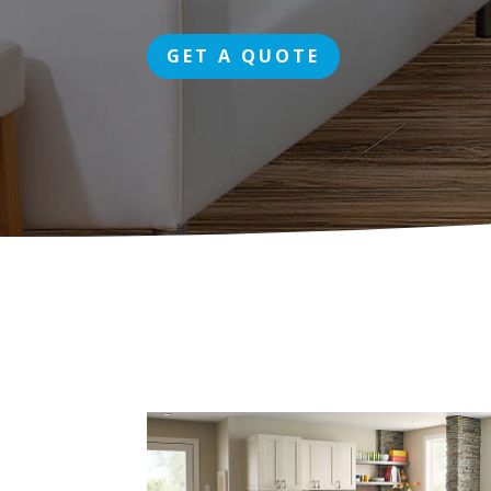
GET A QUOTE