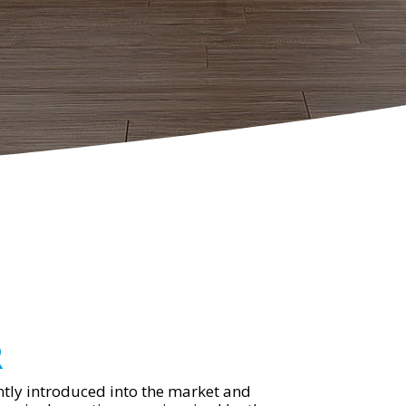
R
tly introduced into the market and