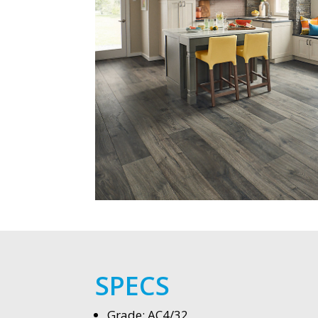
SPECS
Grade: AC4/32