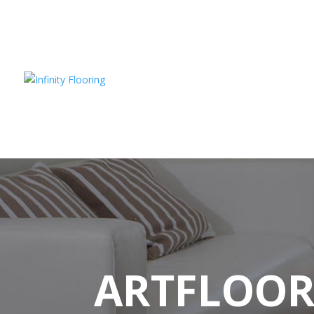
ARTFLOO