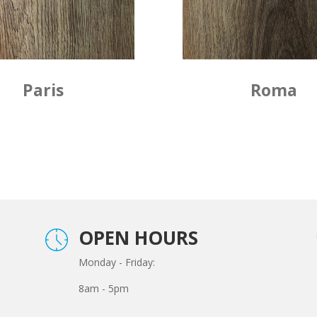
Paris
Roma
OPEN HOURS
Monday - Friday:
8am - 5pm