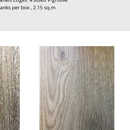
anks per box , 2.15 sq.m