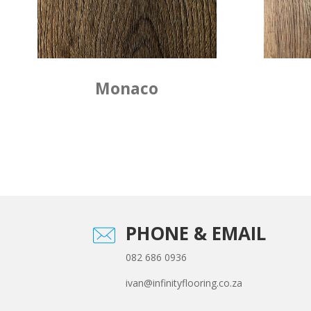
Monaco
PHONE & EMAIL
082 686 0936
ivan@infinityflooring.co.za