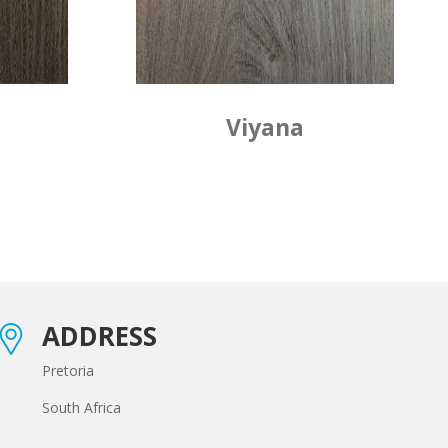
Viyana
ADDRESS
Pretoria
South Africa