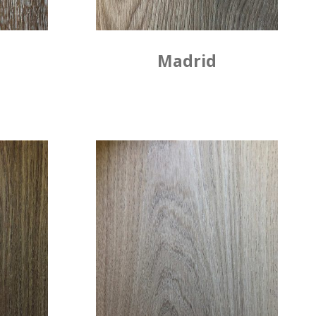
Madrid