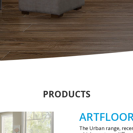
PRODUCTS
ARTFLOO
The Urban range, recen