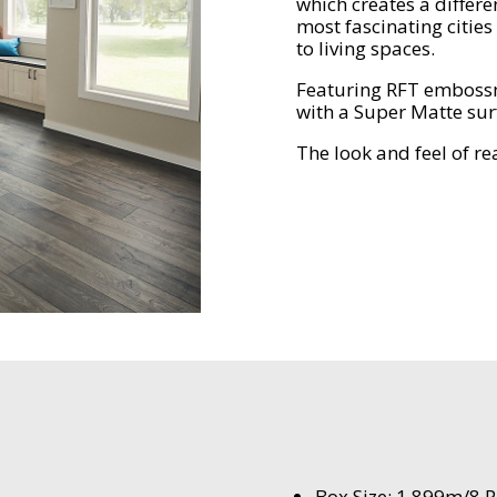
which creates a differe
most fascinating cities
to living spaces.
Featuring RFT embossm
with a Super Matte sur
The look and feel of r
Box Size: 1.899m/8 P