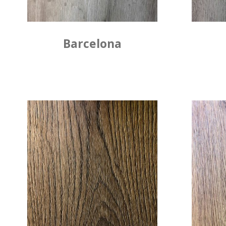
Barcelona