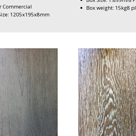
ar Commercial
Box weight: 15kg8 pl
l Size: 1205x195x8mm