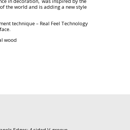
nce in decoration, was inspired by the
 of the world and is adding a new style
ent technique – Real Feel Technology
face.
eal wood
anels Edges: 4 sided V-groove