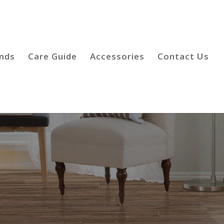
inds
Care Guide
Accessories
Contact Us