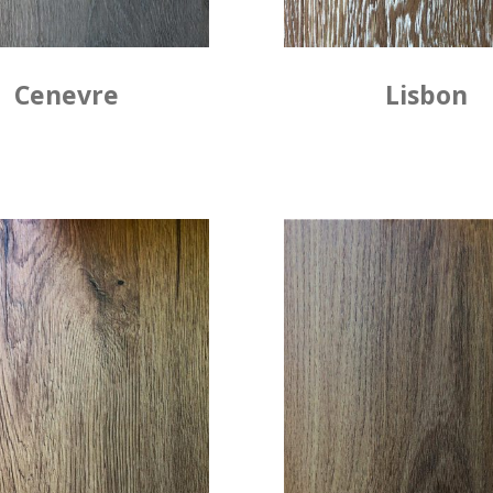
Cenevre
Lisbon