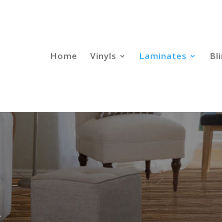
Home
Vinyls
Laminates
Bl
R