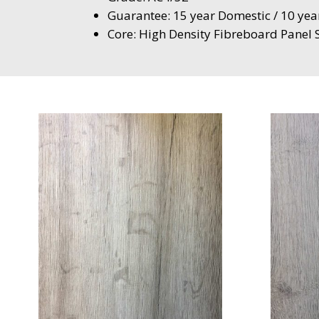
Guarantee: 15 year Domestic / 10 ye
Core: High Density Fibreboard Pane