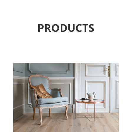
PRODUCTS