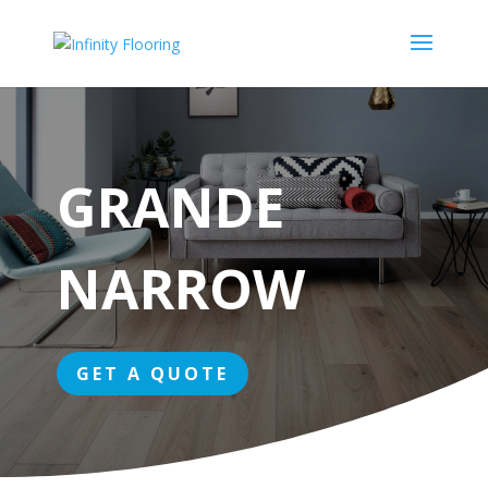
GRANDE
NARROW
GET A QUOTE