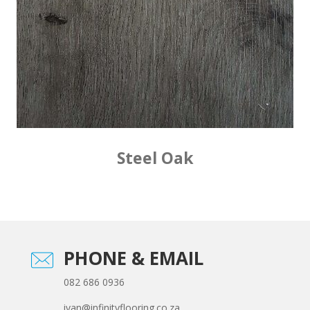
Steel Oak
PHONE & EMAIL
082 686 0936
ivan@infinityflooring.co.za