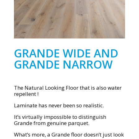
GRANDE WIDE AND
GRANDE NARROW
The Natural Looking Floor that is also water
repellent !
Laminate has never been so realistic.
It’s virtually impossible to distinguish
Grande from genuine parquet.
What’s more, a Grande floor doesn’t just look