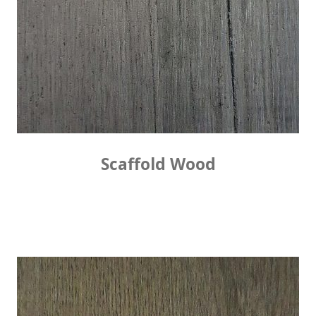
Scaffold Wood