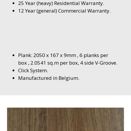
25 Year (heavy) Residential Warranty.
12 Year (general) Commercial Warranty.
Plank: 2050 x 167 x 9mm , 6 planks per
box , 2.0541 sq.m per box, 4 side V-Groove.
Click System.
Manufactured in Belgium.