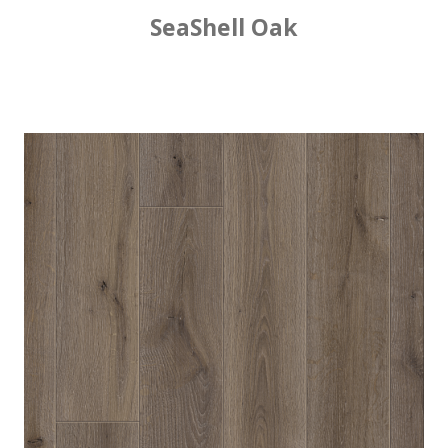
SeaShell Oak