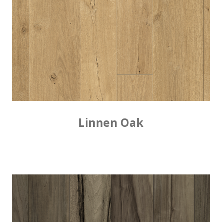
Linnen Oak