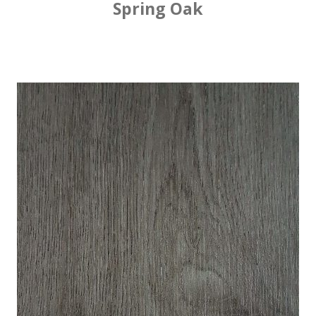
Spring Oak