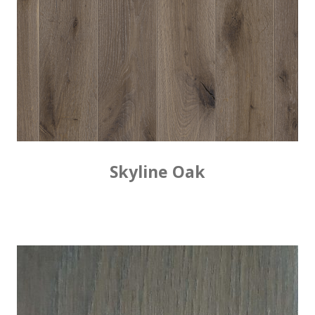
Skyline Oak