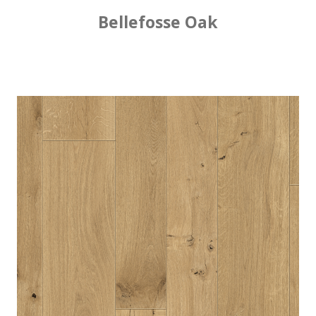
Bellefosse Oak