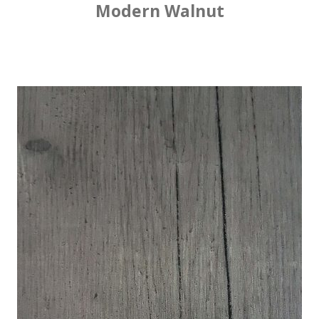
Modern Walnut