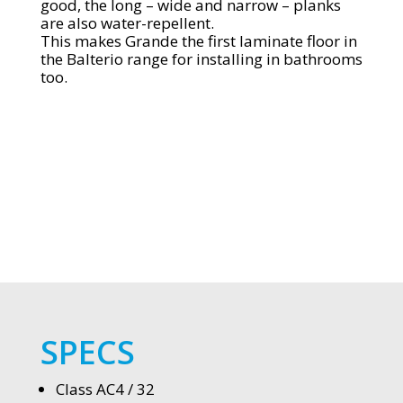
good, the long – wide and narrow – planks
are also water-repellent.
This makes Grande the first laminate floor in
the Balterio range for installing in bathrooms
too.
SPECS
Class AC4 / 32